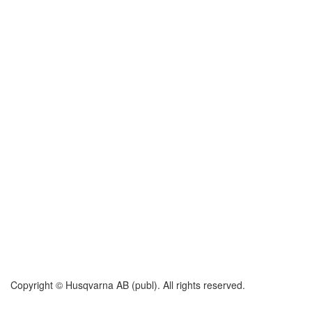
Copyright © Husqvarna AB (publ). All rights reserved.