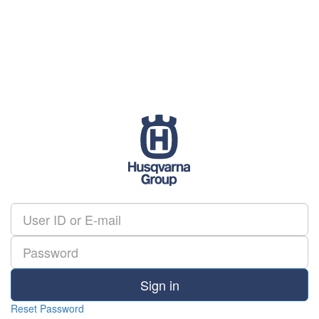
Sign in
Reset Password